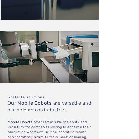
Scalable solutions
Our
Mobile Cobots
are versatile and
scalable across industries
Mobile Cobots
offer remarkable scalability and
versatility for companies looking to enhance their
production workflows. Our collaborative robots
can seamlessly adapt to tasks, such as loading,