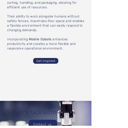
sorting, handling, and packaging, allowing for
efficient use of resources.
Their ability to work alongside humans without
safety fences, maximizes floor space and enables
a flexible environment that can easily respond to
changing demands.
Incorporating
Mobile Cobots
enhances
productivity and creates a more flexible and
responsive operational environment.
Get inspired
LET'S TALK AUTOMATION
Contact us