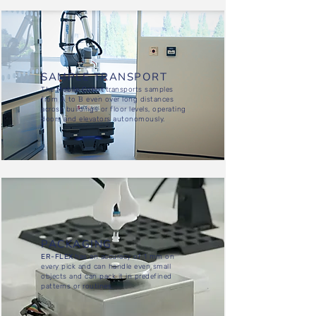
SAMPLE TRANSPORT
The
Mobile Cobot
transports samples
from A to B even over long distances
across buildings or floor levels, operating
doors and elevators autonomously.
PACKAGING
ER-FLEX
has an accuracy of 1 mm on
every pick and can handle even small
objects and can pack it in predefined
patterns or routines.