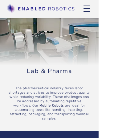
Lab & Pharma
The pharmaceutical industry faces labor
shortages and strives to improve product quality
while reducing variability. These challenges can
be addressed by automating repetitive
workflows. Our
Mobile Cobots
are ideal for
automating tasks like handling, inserting,
retracting, packaging, and transporting medical
samples.