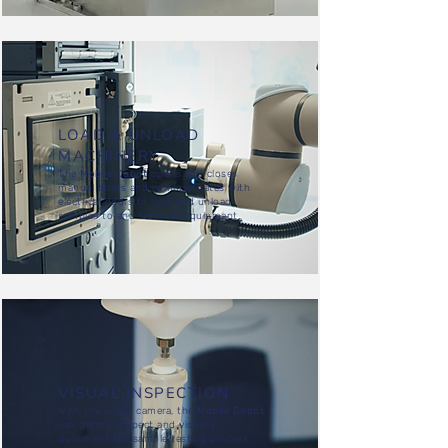
LOAD & UNLOAD
MACHINERY
The
Mobile Cobot
opens and closes
manual doors and communicates with
electrical doors to load and unload
samples to and from lab equipment.
VISUAL INSPECTION
With the vision camera, the
Mobile Cobot
can detect, inspect and visually
document the sample testing process.