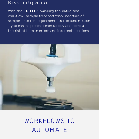
Risk mitigation
With the
ER-FLEX
handling the entire test
workflow—sample transportation, insertion of
samples into test equipment, and documentation
—you ensure precise repeatability and eliminate
the risk of human errors and incorrect decisions.
WORKFLOWS TO
AUTOMATE