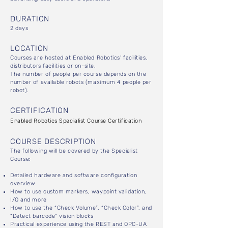
DURATION
2 days
LOCATION
Courses are hosted at Enabled Robotics’ facilities,
distributors facilities or on-site.
The number of people per course depends on the
number of available robots (maximum 4 people per
robot).
CERTIFICATION
Enabled Robotics Specialist Course Certification
COURSE DESCRIPTION
The following will be covered by the Specialist
Course:
Detailed hardware and software configuration
overview
How to use custom markers, waypoint validation,
I/O and more
How to use the “Check Volume”, “Check Color”, and
“Detect barcode” vision blocks
Practical experience using the REST and OPC-UA