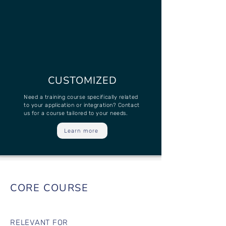
CUSTOMIZED
Need a training course specifically related
to your application or integration? Contact
us for a course tailored to your needs.
Learn more
CORE COURSE
RELEVANT FOR