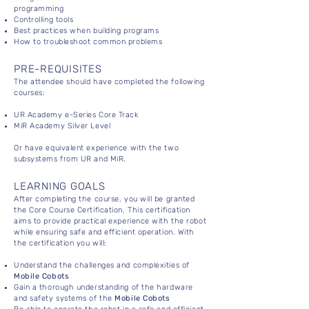
programming
Controlling tools
Best practices when building programs
How to troubleshoot common problems
PRE-REQUISITES
The attendee should have completed the following
courses:
UR Academy e-Series Core Track
MiR Academy Silver Level
Or have equivalent experience with the two
subsystems from UR and MiR.
LEARNING GOALS
After completing the course, you will be granted
the Core Course Certification. This certification
aims to provide practical experience with the robot
while ensuring safe and efficient operation. With
the certification you will:
Understand the challenges and complexities of
Mobile Cobots
Gain a thorough understanding of the hardware
and safety systems of the
Mobile Cobots