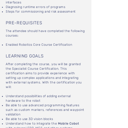
interfaces
Diagnosing runtime errors of programs
Steps for commissioning and risk assessment
PRE-REQUISITES
The attendee should have completed the following
courses:
Enabled Robotics Core Course Certification
LEARNING GOALS
After completing the course, you will be granted
the Specialist Course Certification. This
certification aims to provide experience with
setting up complex applications and integrating
with external systems. With the certification you
will:
Understand possibilities of adding external
hardware to the robot
Be able to use advanced programming features
such as custom markers, references and waypoint
validation
Be able to use 3D vision blocks
Understand how to integrate the
Mobile Cobot