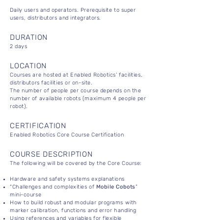
Daily users and operators. Prerequisite to super
users, distributors and integrators.
DURATION
2 days
LOCATION
Courses are hosted at Enabled Robotics’ facilities,
distributors facilities or on-site.
The number of people per course depends on the
number of available robots (maximum 4 people per
robot).
CERTIFICATION
Enabled Robotics Core Course Certification
COURSE DESCRIPTION
The following will be covered by the Core Course:
Hardware and safety systems explanations
“Challenges and complexities of
Mobile Cobots
”
mini-course
How to build robust and modular programs with
marker calibration, functions and error handling
Using references and variables for flexible