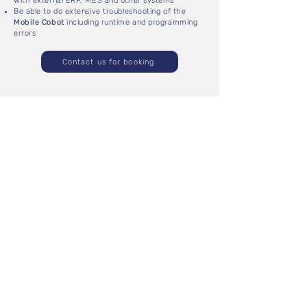
with external ERP, MES and other systems
Be able to do extensive troubleshooting of the
Mobile Cobot
including runtime and programming
errors
Contact us for booking
CUSTOMIZED COURSE
DURATION
Depending on the scope of the course.
LOCATION
Courses are hosted on-site with the customer. The
number of people per course depends on the
number of available robots (maximum 4 people per
robot).