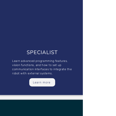
SPECIALIST
Learn advanced programming features,
vision functions, and how to set up
communication interfaces to integrate the
robot with external systems.
Learn more