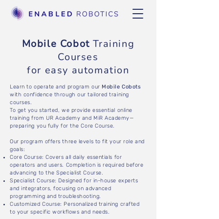
Mobile Cobot
Training
Courses
for easy automation
Learn to operate and program our
Mobile Cobots
with confidence through our tailored training
courses.
To get you started, we provide essential online
training from UR Academy and MiR Academy—
preparing you fully for the Core Course.
Our program offers three levels to fit your role and
goals:
Core Course: Covers all daily essentials for
operators and users. Completion is required before
advancing to the Specialist Course.
Specialist Course: Designed for in-house experts
and integrators, focusing on advanced
programming and troubleshooting.
Customized Course: Personalized training crafted
to your specific workflows and needs.