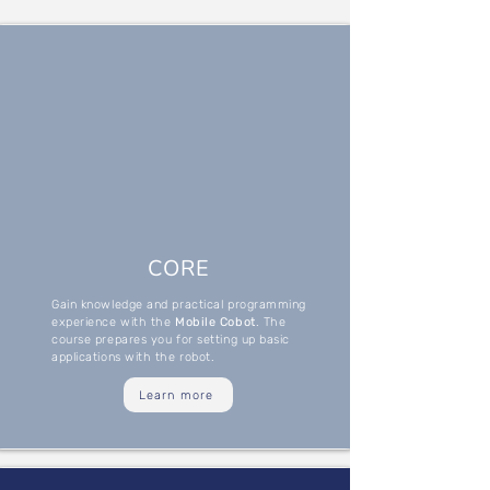
CORE
Gain knowledge and practical programming
experience with the
Mobile Cobot
. The
course prepares you for setting up basic
applications with the robot.
Learn more