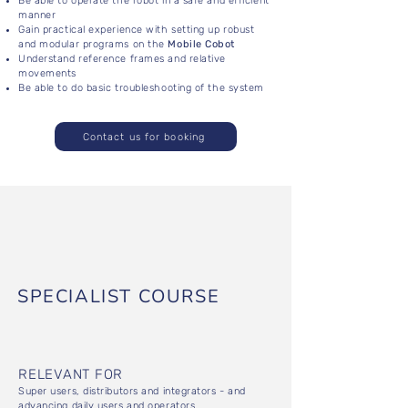
Be able to operate the robot in a safe and efficient
manner
Gain practical experience with setting up robust
and modular programs on the
Mobile Cobot
Understand reference frames and relative
movements
Be able to do basic troubleshooting of the system
Contact us for booking
SPECIALIST COURSE
RELEVANT FOR
Super users, distributors and integrators - and
advancing daily users and operators.