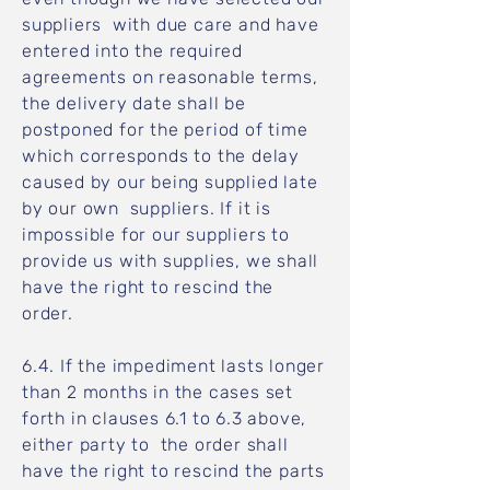
suppliers with due care and have
entered into the required
agreements on reasonable terms,
the delivery date shall be
postponed for the period of time
which corresponds to the delay
caused by our being supplied late
by our own suppliers. If it is
impossible for our suppliers to
provide us with supplies, we shall
have the right to rescind the
order.
6.4. If the impediment lasts longer
than 2 months in the cases set
forth in clauses 6.1 to 6.3 above,
either party to the order shall
have the right to rescind the parts