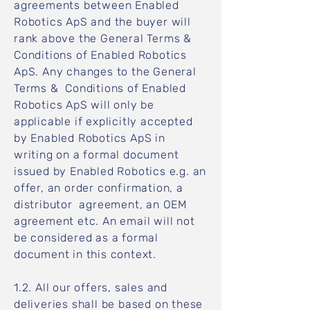
agreements between Enabled
Robotics ApS and the buyer will
rank above the General Terms &
Conditions of Enabled Robotics
ApS. Any changes to the General
Terms & Conditions of Enabled
Robotics ApS will only be
applicable if explicitly accepted
by Enabled Robotics ApS in
writing on a formal document
issued by Enabled Robotics e.g. an
offer, an order confirmation, a
distributor agreement, an OEM
agreement etc. An email will not
be considered as a formal
document in this context.
1.2. All our offers, sales and
deliveries shall be based on these