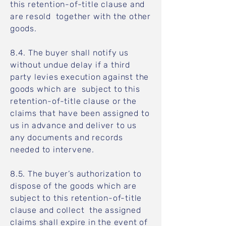
this retention-of-title clause and
are resold together with the other
goods.
8.4. The buyer shall notify us
without undue delay if a third
party levies execution against the
goods which are subject to this
retention-of-title clause or the
claims that have been assigned to
us in advance and deliver to us
any documents and records
needed to intervene.
8.5. The buyer’s authorization to
dispose of the goods which are
subject to this retention-of-title
clause and collect the assigned
claims shall expire in the event of