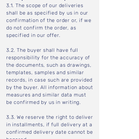
3.1. The scope of our deliveries
shall be as specified by us in our
confirmation of the order or, if we
do not confirm the order, as
specified in our offer.
3.2. The buyer shall have full
responsibility for the accuracy of
the documents, such as drawings,
templates, samples and similar
records, in case such are provided
by the buyer. All information about
measures and similar data must
be confirmed by us in writing.
3.3. We reserve the right to deliver
in installments, if full delivery at a
confirmed delivery date cannot be