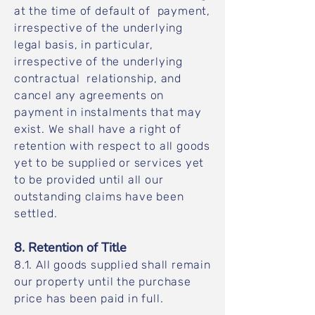
at the time of default of payment,
irrespective of the underlying
legal basis, in particular,
irrespective of the underlying
contractual relationship, and
cancel any agreements on
payment in instalments that may
exist. We shall have a right of
retention with respect to all goods
yet to be supplied or services yet
to be provided until all our
outstanding claims have been
settled.
8. Retention of Title
8.1. All goods supplied shall remain
our property until the purchase
price has been paid in full.