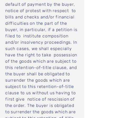
default of payment by the buyer,
notice of protest with respect to
bills and checks and/or financial
difficulties on the part of the
buyer, in particular, if a petition is
filed to institute composition
and/or insolvency proceedings. In
such cases, we shall especially
have the right to take possession
of the goods which are subject to
this retention-of-title clause, and
the buyer shall be obligated to
surrender the goods which are
subject to this retention-of-title
clause to us without us having to
first give notice of rescission of
the order. The buyer is obligated
to surrender the goods which are