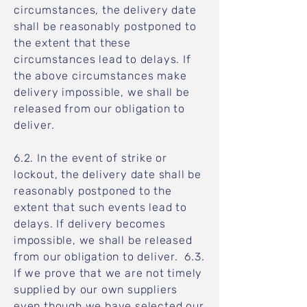
circumstances, the delivery date
shall be reasonably postponed to
the extent that these
circumstances lead to delays. If
the above circumstances make
delivery impossible, we shall be
released from our obligation to
deliver.
6.2. In the event of strike or
lockout, the delivery date shall be
reasonably postponed to the
extent that such events lead to
delays. If delivery becomes
impossible, we shall be released
from our obligation to deliver. 6.3.
If we prove that we are not timely
supplied by our own suppliers
even though we have selected our