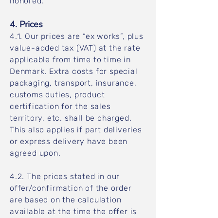
honored.
4. Prices
4.1. Our prices are “ex works”, plus
value-added tax (VAT) at the rate
applicable from time to time in
Denmark. Extra costs for special
packaging, transport, insurance,
customs duties, product
certification for the sales
territory, etc. shall be charged.
This also applies if part deliveries
or express delivery have been
agreed upon.
4.2. The prices stated in our
offer/confirmation of the order
are based on the calculation
available at the time the offer is