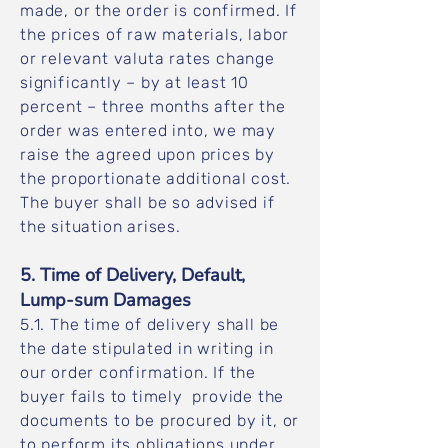
made, or the order is confirmed. If
the prices of raw materials, labor
or relevant valuta rates change
significantly – by at least 10
percent – three months after the
order was entered into, we may
raise the agreed upon prices by
the proportionate additional cost.
The buyer shall be so advised if
the situation arises.
5. Time of Delivery, Default,
Lump-sum Damages
5.1. The time of delivery shall be
the date stipulated in writing in
our order confirmation. If the
buyer fails to timely provide the
documents to be procured by it, or
to perform its obligations under