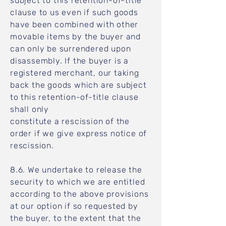
subject to this retention-of-title
clause to us even if such goods
have been combined with other
movable items by the buyer and
can only be surrendered upon
disassembly. If the buyer is a
registered merchant, our taking
back the goods which are subject
to this retention-of-title clause
shall only
constitute a rescission of the
order if we give express notice of
rescission.
8.6. We undertake to release the
security to which we are entitled
according to the above provisions
at our option if so requested by
the buyer, to the extent that the