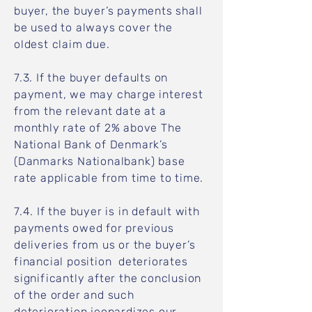
buyer, the buyer’s payments shall
be used to always cover the
oldest claim due.
7.3. If the buyer defaults on
payment, we may charge interest
from the relevant date at a
monthly rate of 2% above The
National Bank of Denmark’s
(Danmarks Nationalbank) base
rate applicable from time to time.
7.4. If the buyer is in default with
payments owed for previous
deliveries from us or the buyer’s
financial position deteriorates
significantly after the conclusion
of the order and such
deterioration jeopardizes our