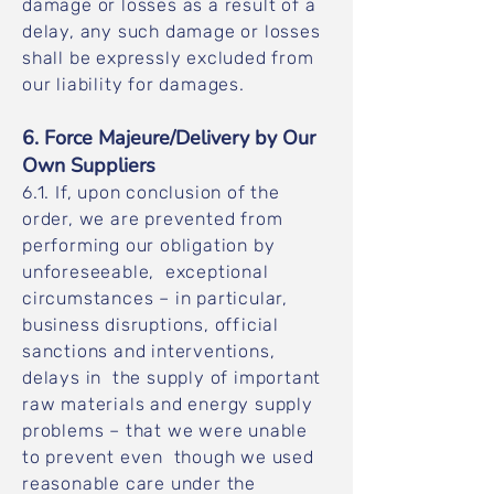
damage or losses as a result of a
delay, any such damage or losses
shall be expressly excluded from
our liability for damages.
6. Force Majeure/Delivery by Our
Own Suppliers
6.1. If, upon conclusion of the
order, we are prevented from
performing our obligation by
unforeseeable, exceptional
circumstances – in particular,
business disruptions, official
sanctions and interventions,
delays in the supply of important
raw materials and energy supply
problems – that we were unable
to prevent even though we used
reasonable care under the