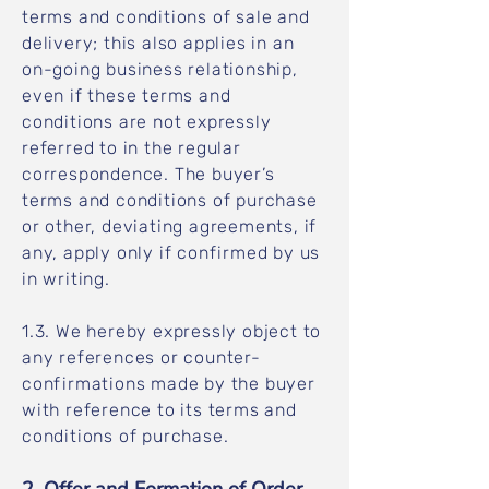
terms and conditions of sale and
delivery; this also applies in an
on-going business relationship,
even if these terms and
conditions are not expressly
referred to in the regular
correspondence. The buyer’s
terms and conditions of purchase
or other, deviating agreements, if
any, apply only if confirmed by us
in writing.
1.3. We hereby expressly object to
any references or counter-
confirmations made by the buyer
with reference to its terms and
conditions of purchase.