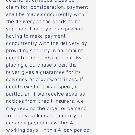
claim for consideration, payment
shall be made concurrently with
the delivery of the goods to be
supplied. The buyer can prevent
having to make payment
concurrently with the delivery by
providing security in an amount
equal to the purchase price. By
placing a purchase order, the
buyer gives a guarantee for its
solvency or creditworthiness. If
doubts exist in this respect, in
particular, if we receive adverse
notices from credit insurers, we
may rescind the order or demand
to receive adequate security or
advance payments within 4
working days. If this 4-day period