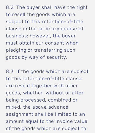
8.2. The buyer shall have the right
to resell the goods which are
subject to this retention-of-title
clause in the ordinary course of
business; however, the buyer
must obtain our consent when
pledging or transferring such
goods by way of security.
8.3. If the goods which are subject
to this retention-of-title clause
are resold together with other
goods, whether without or after
being processed, combined or
mixed, the above advance
assignment shall be limited to an
amount equal to the invoice value
of the goods which are subject to