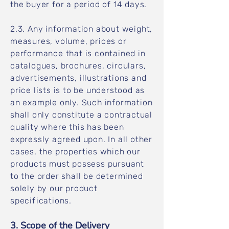
the buyer for a period of 14 days.
2.3. Any information about weight,
measures, volume, prices or
performance that is contained in
catalogues, brochures, circulars,
advertisements, illustrations and
price lists is to be understood as
an example only. Such information
shall only constitute a contractual
quality where this has been
expressly agreed upon. In all other
cases, the properties which our
products must possess pursuant
to the order shall be determined
solely by our product
specifications.
3. Scope of the Delivery