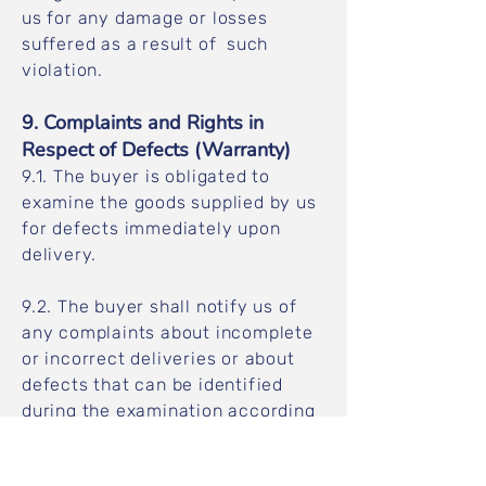
us for any damage or losses
suffered as a result of such
violation.
9. Complaints and Rights in
Respect of Defects (Warranty)
9.1. The buyer is obligated to
examine the goods supplied by us
for defects immediately upon
delivery.
9.2. The buyer shall notify us of
any complaints about incomplete
or incorrect deliveries or about
defects that can be identified
during the examination according
to clause