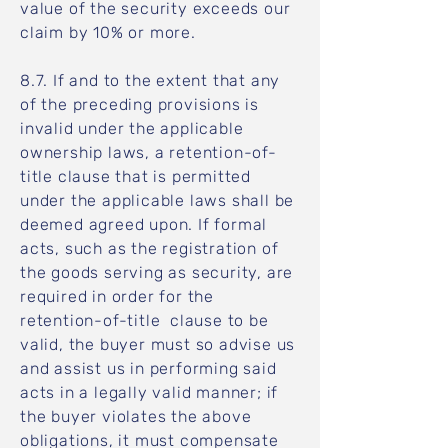
value of the security exceeds our
claim by 10% or more.
8.7. If and to the extent that any
of the preceding provisions is
invalid under the applicable
ownership laws, a retention-of-
title clause that is permitted
under the applicable laws shall be
deemed agreed upon. If formal
acts, such as the registration of
the goods serving as security, are
required in order for the
retention-of-title clause to be
valid, the buyer must so advise us
and assist us in performing said
acts in a legally valid manner; if
the buyer violates the above
obligations, it must compensate