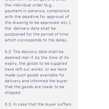
the individual order (e.g.,
payment in advance, compliance
with the deadline for approval of
the drawing to be approved, etc.),
the delivery date shall be
postponed for the period of time
which corresponds to the delay.
5.2. The delivery date shall be
deemed met if, by the time of its
expiry, the goods to be supplied
have left our works or we have
made such goods available for
delivery and informed the buyer
that the goods are ready to be
shipped.
5.3. In case that the buyer suffers