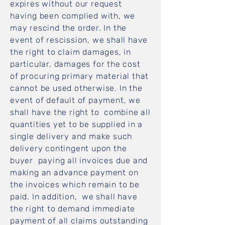
expires without our request
having been complied with, we
may rescind the order. In the
event of rescission, we shall have
the right to claim damages, in
particular, damages for the cost
of procuring primary material that
cannot be used otherwise. In the
event of default of payment, we
shall have the right to combine all
quantities yet to be supplied in a
single delivery and make such
delivery contingent upon the
buyer paying all invoices due and
making an advance payment on
the invoices which remain to be
paid. In addition, we shall have
the right to demand immediate
payment of all claims outstanding