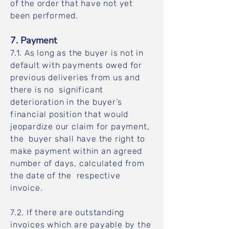
of the order that have not yet
been performed.
7. Payment
7.1. As long as the buyer is not in
default with payments owed for
previous deliveries from us and
there is no significant
deterioration in the buyer’s
financial position that would
jeopardize our claim for payment,
the buyer shall have the right to
make payment within an agreed
number of days, calculated from
the date of the respective
invoice.
7.2. If there are outstanding
invoices which are payable by the