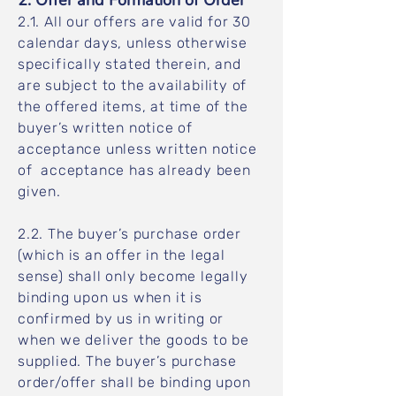
2. Offer and Formation of Order
2.1. All our offers are valid for 30
calendar days, unless otherwise
specifically stated therein, and
are subject to the availability of
the offered items, at time of the
buyer’s written notice of
acceptance unless written notice
of acceptance has already been
given.
2.2. The buyer’s purchase order
(which is an offer in the legal
sense) shall only become legally
binding upon us when it is
confirmed by us in writing or
when we deliver the goods to be
supplied. The buyer’s purchase
order/offer shall be binding upon