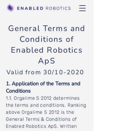
General Terms and
Conditions of
Enabled Robotics
ApS
Valid from 30/10-2020
1. Application of the Terms and
Conditions
1.1. Orgalime S 2012 determines
the terms and conditions. Ranking
above Orgalime S 2012 is the
General Terms & Conditions of
Enabled Robotics ApS. Written