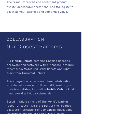
The result: improved and consistent product
quality, dependable operations, and the agility to
adapt as your business and demands evolve.
COLLABORATION
Our Closest Partners
Our
Mobile Cobots
combine Enabled Robotics
hardware and software with autonomous mobile
robots from Mobile Industrial Robots and robot
arms from Universal Robots.
This integration reflects our close collaboration
and shared vision with UR and MiR, enabling us
to deliver reliable, innovative
Mobile Cobots
that
meet evolving industry demands.
Based in Odense - one of the world's leading
robot hot spots - we are a part of the robotics
ecosystem consisting of companies, educational
institutions and private and public funding.