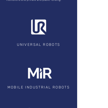
UNIVERSAL ROBOTS
MOBILE INDUSTRIAL ROBOTS