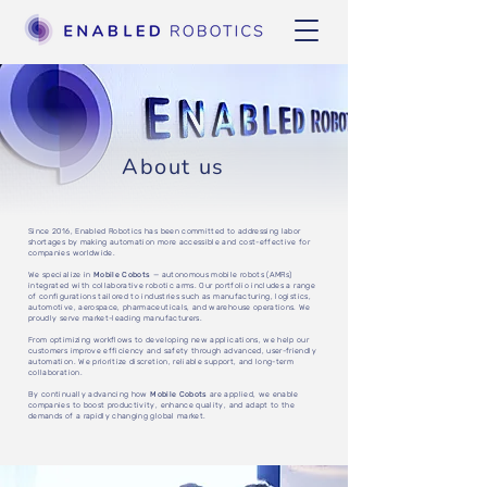
About us
Since 2016, Enabled Robotics has been committed to addressing labor
shortages by making automation more accessible and cost-effective for
companies worldwide.
We specialize in
Mobile Cobots
— autonomous mobile robots (AMRs)
integrated with collaborative robotic arms. Our portfolio includes a range
of configurations tailored to industries such as manufacturing, logistics,
automotive, aerospace, pharmaceuticals, and warehouse operations. We
proudly serve market-leading manufacturers.
From optimizing workflows to developing new applications, we help our
customers improve efficiency and safety through advanced, user-friendly
automation. We prioritize discretion, reliable support, and long-term
collaboration.
By continually advancing how
Mobile Cobots
are applied, we enable
companies to boost productivity, enhance quality, and adapt to the
demands of a rapidly changing global market.