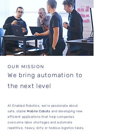
OUR MISSION
We bring automation to
the next level
At Enabled Robotics, we're passionate about
safe, stable
Mobile Cobots
and developing new
efficient applications that help companies
overcome labor shortages and automate
repetitive, heavy, dirty or tedious logistics tasks.