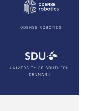
ODENSE ROBOTICS
UNIVERSITY OF SOUTHERN
DENMARK