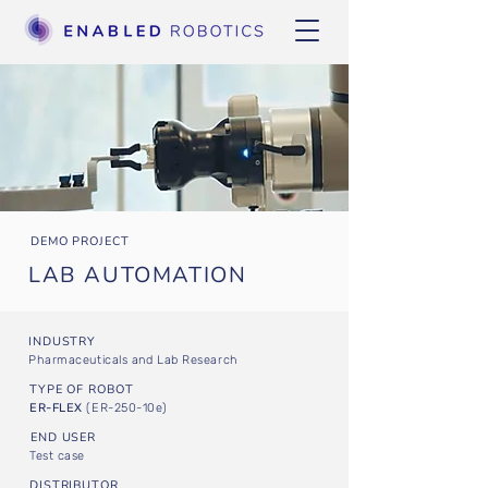
DEMO PROJECT
LAB AUTOMATION
INDUSTRY
Pharmaceuticals and Lab Research
TYPE OF ROBOT
ER-FLEX
(ER-250-10e)
END USER
Test case
DISTRIBUTOR