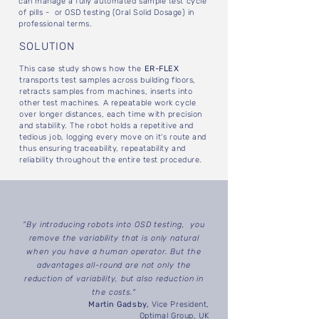
can manage a fully automated sample test cycle
of pills - or OSD testing (Oral Solid Dosage) in
professional terms.
SOLUTION
This case study shows how the
ER-FLEX
transports test samples across building floors,
retracts samples from machines, inserts into
other test machines. A repeatable work cycle
over longer distances, each time with precision
and stability. The robot holds a repetitive and
tedious job, logging every move on it's route and
thus ensuring traceability, repeatability and
reliability throughout the entire test procedure.
"By introducing robots into OSD testing, you
remove the variability that is only natural
when you have a human operator. But the
advantages all-round are not only the
reduction of variability, but also reduction in
the costs."
Martin Gadsby,
Vice President,
Optimal Group, UK