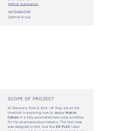
RARUK Automation
INTEGRATOR
Optimal Group
SCOPE OF PROJECT
At Discovery Park in Kent, UK they are at the
forefront in exploring how to deploy
Mobile
Cobots
in a fully automated test cycle workflow
for the pharmaceutical industry. This test case
was designed to test how the
ER-FLEX
robot