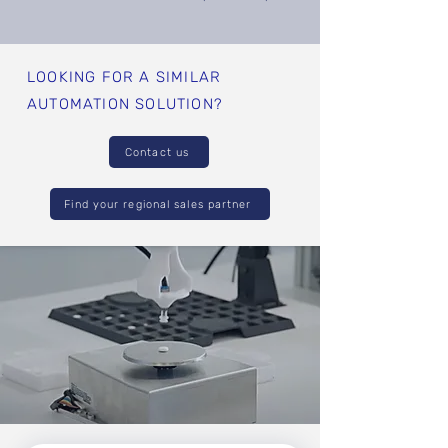
LOOKING FOR A SIMILAR
AUTOMATION SOLUTION?
Contact us
Find your regional sales partner