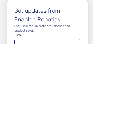
Get updates from 
Enabled Robotics
Stay updated on software releases and 
product news.
Email
*
Subscribe
Subscribe to Newsletter
Subscribe to Release Notes
Vision
We relieve humans from repetitive tasks to
ensure
accuracy, consistency and traceability in
logistics and manufacturing workflows.