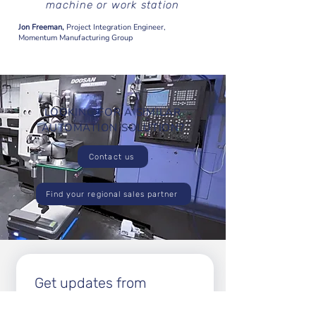
machine or work station
Jon Freeman,
Project Integration Engineer,
Momentum Manufacturing Group
LOOKING FOR A SIMILAR
AUTOMATION SOLUTION?
Contact us
Find your regional sales partner
Get updates from 
Enabled Robotics