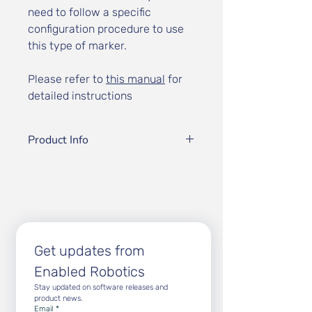
need to follow a specific
configuration procedure to use
this type of marker.
Please refer to
this manual
for
detailed instructions
Product Info
Our markers are specifically
optimized and approved for use
with Enabled Robotics' vision
system
Marker Type:
CH4 Calibration
Marker
Get updates from 
Grid Layout:
3 rows × 8 columns
Enabled Robotics
Square Size:
9 mm
Physical Dimensions:
140 mm ×
Stay updated on software releases and 
59 mm (14.0 cm × 5.9 cm)
product news.
Email
*