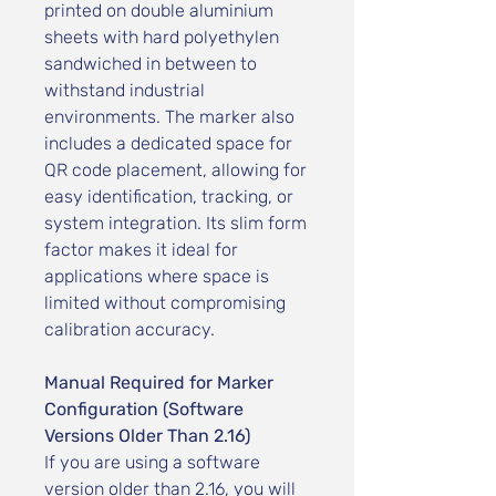
printed on double aluminium
sheets with hard polyethylen
sandwiched in between to
withstand industrial
environments. The marker also
includes a dedicated space for
QR code placement, allowing for
easy identification, tracking, or
system integration. Its slim form
factor makes it ideal for
applications where space is
limited without compromising
calibration accuracy.
Manual Required for Marker
Configuration (Software
Versions Older Than 2.16)
If you are using a software
version older than 2.16, you will