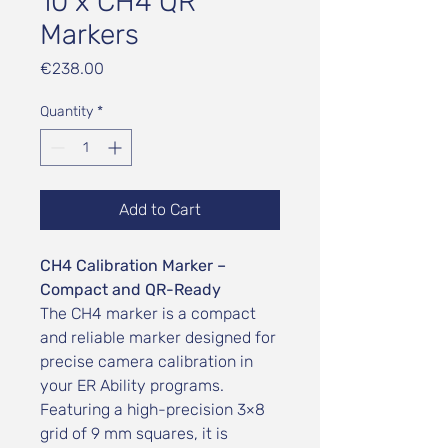
10 x CH4 QR
Markers
Price
€238.00
Quantity
*
Add to Cart
CH4 Calibration Marker –
Compact and QR-Ready
The CH4 marker is a compact
and reliable marker designed for
precise camera calibration in
your ER Ability programs.
Featuring a high-precision 3×8
grid of 9 mm squares, it is