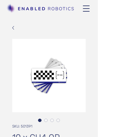
SKU: 501391